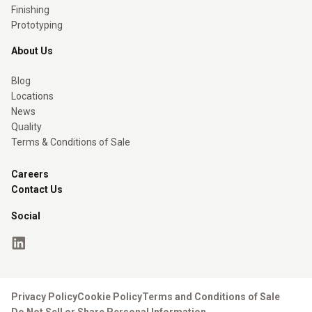
Finishing
Prototyping
About Us
Blog
Locations
News
Quality
Terms & Conditions of Sale
Careers
Contact Us
Social
Privacy Policy
Cookie Policy
Terms and Conditions of Sale
Do Not Sell or Share Personal Information