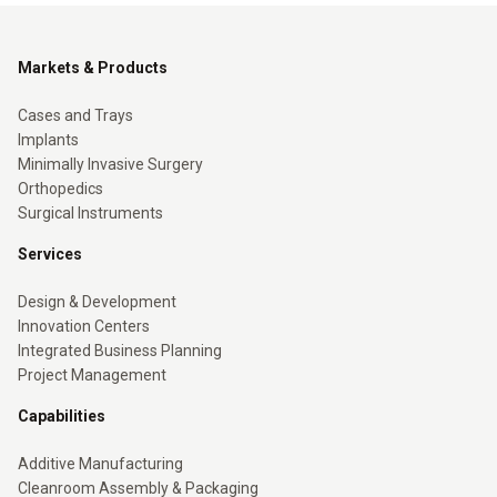
Markets & Products
Cases and Trays
Implants
Minimally Invasive Surgery
Orthopedics
Surgical Instruments
Services
Design & Development
Innovation Centers
Integrated Business Planning
Project Management
Capabilities
Additive Manufacturing
Cleanroom Assembly & Packaging