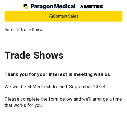
Skip
Contact Sales
to
Main
Home
Trade Shows
Content
Trade Shows
Thank you for your interest in meeting with us.
We will be at MedTech Ireland, September 23-24.
Please complete the form below and we’ll arrange a time
that works for you.