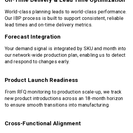
World-class planning leads to world-class performance.
Our IBP process is built to support consistent, reliable
lead times and on-time delivery metrics.
Forecast Integration
Your demand signal is integrated by SKU and month into
our network-wide production plan, enabling us to detect
and respond to changes early.
Product Launch Readiness
From RFQ monitoring to production scale-up, we track
new product introductions across an 18-month horizon
to ensure smooth transitions into manufacturing.
Cross-Functional Alignment