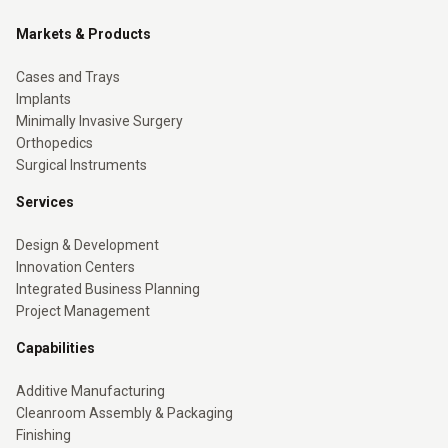
Markets & Products
Cases and Trays
Implants
Minimally Invasive Surgery
Orthopedics
Surgical Instruments
Services
Design & Development
Innovation Centers
Integrated Business Planning
Project Management
Capabilities
Additive Manufacturing
Cleanroom Assembly & Packaging
Finishing