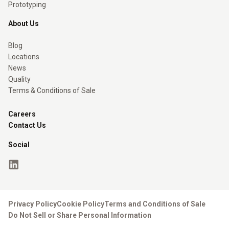
Prototyping
About Us
Blog
Locations
News
Quality
Terms & Conditions of Sale
Careers
Contact Us
Social
Privacy Policy
Cookie Policy
Terms and Conditions of Sale
Do Not Sell or Share Personal Information