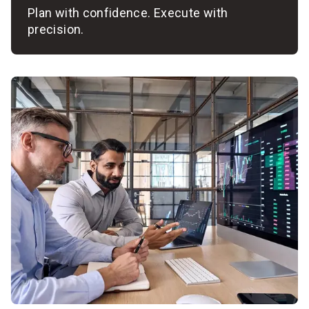
Plan with confidence. Execute with
precision.