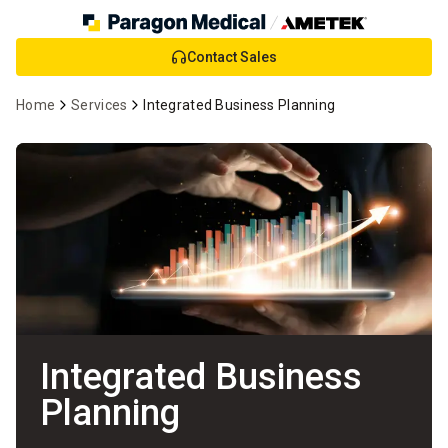
Skip
Contact Sales
to
Main
Home
Services
Integrated Business Planning
Content
Integrated Business
Planning