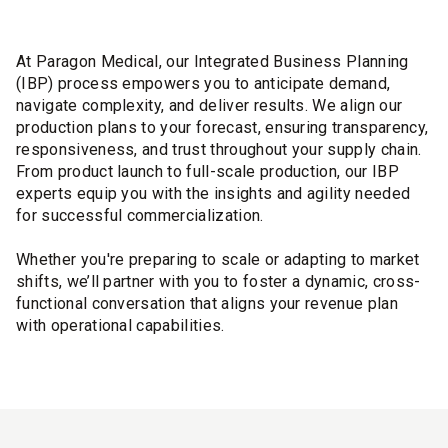
At Paragon Medical, our Integrated Business Planning
(IBP) process empowers you to anticipate demand,
navigate complexity, and deliver results. We align our
production plans to your forecast, ensuring transparency,
responsiveness, and trust throughout your supply chain.
From product launch to full-scale production, our IBP
experts equip you with the insights and agility needed
for successful commercialization.
Whether you're preparing to scale or adapting to market
shifts, we’ll partner with you to foster a dynamic, cross-
functional conversation that aligns your revenue plan
with operational capabilities.