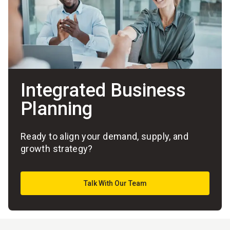
Integrated Business
Planning
Ready to align your demand, supply, and
growth strategy?
Talk With Our Team