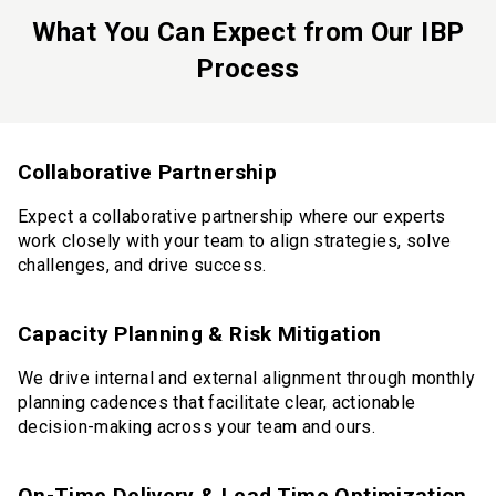
What You Can Expect from Our IBP
Process
Collaborative Partnership
Expect a collaborative partnership where our experts
work closely with your team to align strategies, solve
challenges, and drive success.
Capacity Planning & Risk Mitigation
We drive internal and external alignment through monthly
planning cadences that facilitate clear, actionable
decision-making across your team and ours.
On-Time Delivery & Lead Time Optimization