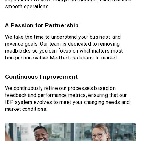
smooth operations.
A Passion for Partnership
We take the time to understand your business and
revenue goals. Our team is dedicated to removing
roadblocks so you can focus on what matters most:
bringing innovative MedTech solutions to market.
Continuous Improvement
We continuously refine our processes based on
feedback and performance metrics, ensuring that our
IBP system evolves to meet your changing needs and
market conditions.