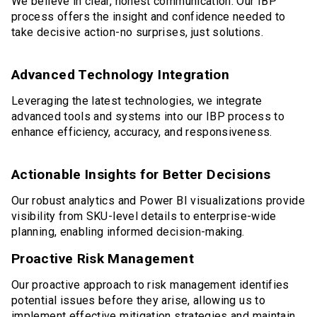
We believe in clear, honest communication. Our IBP
process offers the insight and confidence needed to
take decisive action-no surprises, just solutions.
Advanced Technology Integration
Leveraging the latest technologies, we integrate
advanced tools and systems into our IBP process to
enhance efficiency, accuracy, and responsiveness.
Actionable Insights for Better Decisions
Our robust analytics and Power BI visualizations provide
visibility from SKU-level details to enterprise-wide
planning, enabling informed decision-making.
Proactive Risk Management
Our proactive approach to risk management identifies
potential issues before they arise, allowing us to
implement effective mitigation strategies and maintain