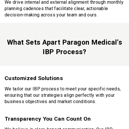
We drive internal and external alignment through monthly
planning cadences that facilitate clear, actionable
decision-making across your team and ours.
What Sets Apart Paragon Medical’s
IBP Process?
Customized Solutions
We tailor our IBP process to meet your specific needs,
ensuring that our strategies align perfectly with your
business objectives and market conditions.
Transparency You Can Count On