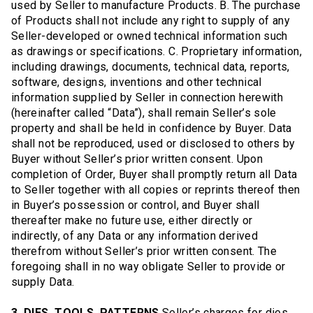
used by Seller to manufacture Products. B. The purchase
of Products shall not include any right to supply of any
Seller-developed or owned technical information such
as drawings or specifications. C. Proprietary information,
including drawings, documents, technical data, reports,
software, designs, inventions and other technical
information supplied by Seller in connection herewith
(hereinafter called “Data”), shall remain Seller’s sole
property and shall be held in confidence by Buyer. Data
shall not be reproduced, used or disclosed to others by
Buyer without Seller’s prior written consent. Upon
completion of Order, Buyer shall promptly return all Data
to Seller together with all copies or reprints thereof then
in Buyer’s possession or control, and Buyer shall
thereafter make no future use, either directly or
indirectly, of any Data or any information derived
therefrom without Seller’s prior written consent. The
foregoing shall in no way obligate Seller to provide or
supply Data.
3. DIES, TOOLS, PATTERNS
Seller’s charges for dies,