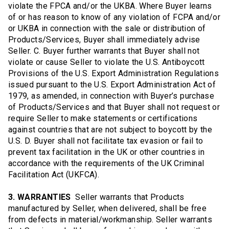
violate the FPCA and/or the UKBA. Where Buyer learns
of or has reason to know of any violation of FCPA and/or
or UKBA in connection with the sale or distribution of
Products/Services, Buyer shall immediately advise
Seller. C. Buyer further warrants that Buyer shall not
violate or cause Seller to violate the U.S. Antiboycott
Provisions of the U.S. Export Administration Regulations
issued pursuant to the U.S. Export Administration Act of
1979, as amended, in connection with Buyer’s purchase
of Products/Services and that Buyer shall not request or
require Seller to make statements or certifications
against countries that are not subject to boycott by the
U.S. D. Buyer shall not facilitate tax evasion or fail to
prevent tax facilitation in the UK or other countries in
accordance with the requirements of the UK Criminal
Facilitation Act (UKFCA).
3. WARRANTIES
Seller warrants that Products
manufactured by Seller, when delivered, shall be free
from defects in material/workmanship. Seller warrants