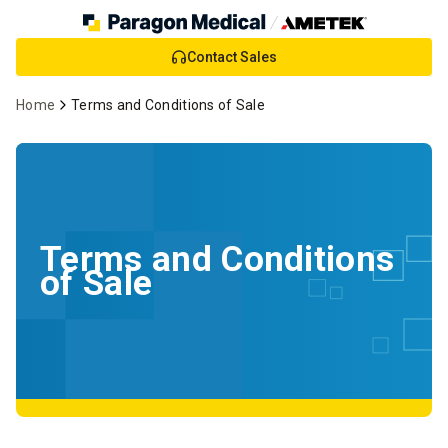
Skip
Contact Sales
to
Main
Home
Terms and Conditions of Sale
Content
Terms and Conditions
of Sale