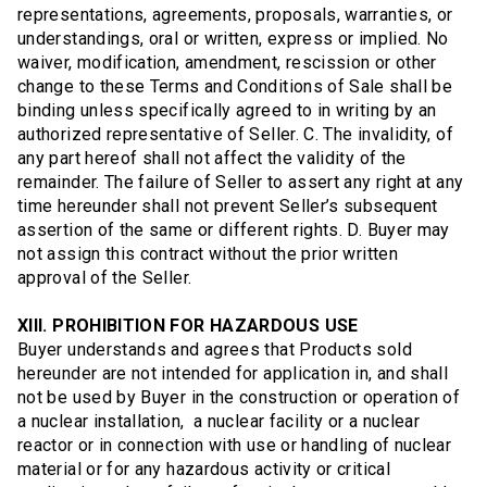
representations, agreements, proposals, warranties, or
understandings, oral or written, express or implied. No
waiver, modification, amendment, rescission or other
change to these Terms and Conditions of Sale shall be
binding unless specifically agreed to in writing by an
authorized representative of Seller. C. The invalidity, of
any part hereof shall not affect the validity of the
remainder. The failure of Seller to assert any right at any
time hereunder shall not prevent Seller’s subsequent
assertion of the same or different rights. D. Buyer may
not assign this contract without the prior written
approval of the Seller.
XIII. PROHIBITION FOR HAZARDOUS USE
Buyer understands and agrees that Products sold
hereunder are not intended for application in, and shall
not be used by Buyer in the construction or operation of
a nuclear installation, a nuclear facility or a nuclear
reactor or in connection with use or handling of nuclear
material or for any hazardous activity or critical