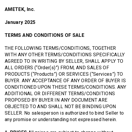
AMETEK, Inc.
January 2025
TERMS AND CONDITIONS OF SALE
THE FOLLOWING TERMS/CONDITIONS, TOGETHER
WITH ANY OTHER TERMS/CONDITIONS SPECIFICALLY
AGREED TO IN WRITING BY SELLER, SHALL APPLY TO
ALL ORDERS (“Order(s)”) FROM, AND SALES OF
PRODUCTS (“Products”) OR SERVICES (“Services”) TO
BUYER. ANY ACCEPTANCE OF ANY ORDER OF BUYER IS
CONDITIONED UPON THESE TERMS/CONDITIONS. ANY
ADDITIONAL OR DIFFERENT TERMS/CONDITIONS
PROPOSED BY BUYER IN ANY DOCUMENT ARE
OBJECTED TO AND SHALL NOT BE BINDING UPON
SELLER. No salesperson is authorized to bind Seller to
any promise or understanding not expressed herein.