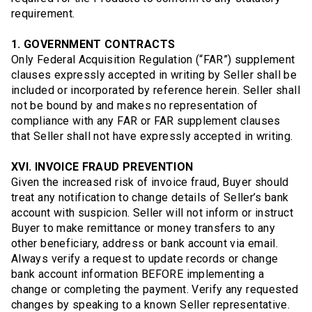
requirement.
1. GOVERNMENT CONTRACTS
Only Federal Acquisition Regulation (“FAR”) supplement
clauses expressly accepted in writing by Seller shall be
included or incorporated by reference herein. Seller shall
not be bound by and makes no representation of
compliance with any FAR or FAR supplement clauses
that Seller shall not have expressly accepted in writing.
XVI. INVOICE FRAUD PREVENTION
Given the increased risk of invoice fraud, Buyer should
treat any notification to change details of Seller’s bank
account with suspicion. Seller will not inform or instruct
Buyer to make remittance or money transfers to any
other beneficiary, address or bank account via email.
Always verify a request to update records or change
bank account information BEFORE implementing a
change or completing the payment. Verify any requested
changes by speaking to a known Seller representative.