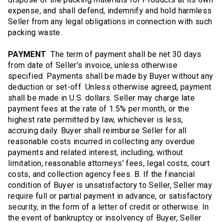
expense, and shall defend, indemnify and hold harmless
Seller from any legal obligations in connection with such
packing waste.
PAYMENT
The term of payment shall be net 30 days
from date of Seller’s invoice, unless otherwise
specified. Payments shall be made by Buyer without any
deduction or set-off. Unless otherwise agreed, payment
shall be made in U.S. dollars. Seller may charge late
payment fees at the rate of 1.5% per month, or the
highest rate permitted by law, whichever is less,
accruing daily. Buyer shall reimburse Seller for all
reasonable costs incurred in collecting any overdue
payments and related interest, including, without
limitation, reasonable attorneys’ fees, legal costs, court
costs, and collection agency fees. B. If the financial
condition of Buyer is unsatisfactory to Seller, Seller may
require full or partial payment in advance, or satisfactory
security, in the form of a letter of credit or otherwise. In
the event of bankruptcy or insolvency of Buyer, Seller