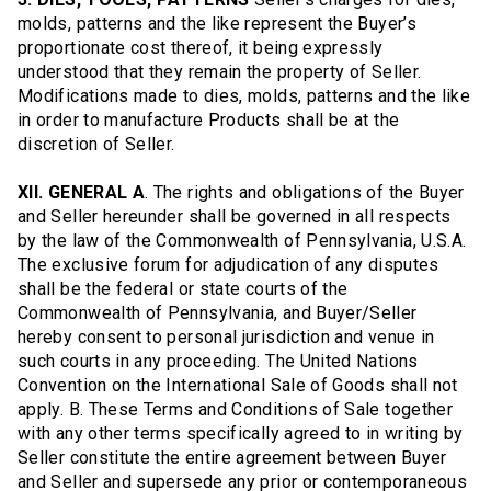
molds, patterns and the like represent the Buyer’s
proportionate cost thereof, it being expressly
understood that they remain the property of Seller.
Modifications made to dies, molds, patterns and the like
in order to manufacture Products shall be at the
discretion of Seller.
XII. GENERAL A
. The rights and obligations of the Buyer
and Seller hereunder shall be governed in all respects
by the law of the Commonwealth of Pennsylvania, U.S.A.
The exclusive forum for adjudication of any disputes
shall be the federal or state courts of the
Commonwealth of Pennsylvania, and Buyer/Seller
hereby consent to personal jurisdiction and venue in
such courts in any proceeding. The United Nations
Convention on the International Sale of Goods shall not
apply. B. These Terms and Conditions of Sale together
with any other terms specifically agreed to in writing by
Seller constitute the entire agreement between Buyer
and Seller and supersede any prior or contemporaneous