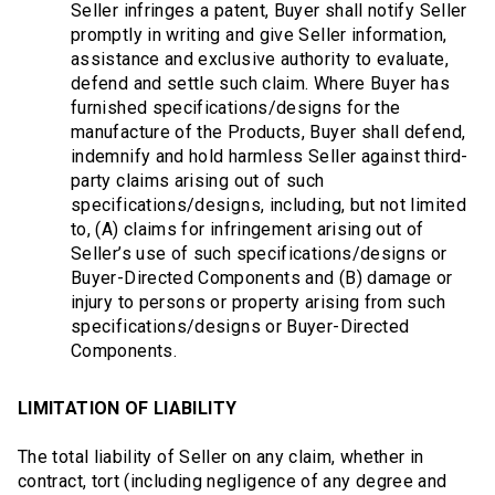
Seller infringes a patent, Buyer shall notify Seller
promptly in writing and give Seller information,
assistance and exclusive authority to evaluate,
defend and settle such claim. Where Buyer has
furnished specifications/designs for the
manufacture of the Products, Buyer shall defend,
indemnify and hold harmless Seller against third-
party claims arising out of such
specifications/designs, including, but not limited
to, (A) claims for infringement arising out of
Seller’s use of such specifications/designs or
Buyer-Directed Components and (B) damage or
injury to persons or property arising from such
specifications/designs or Buyer-Directed
Components.
LIMITATION OF LIABILITY
The total liability of Seller on any claim, whether in
contract, tort (including negligence of any degree and