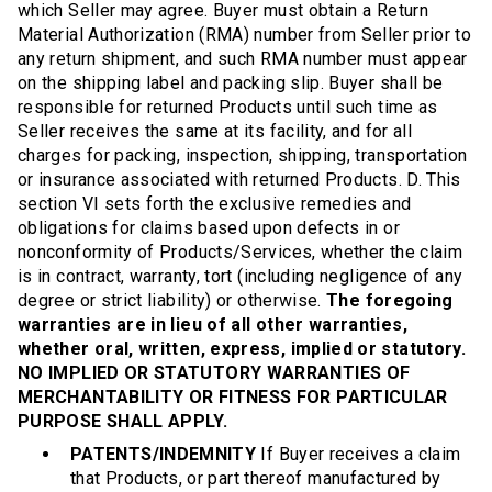
which Seller may agree. Buyer must obtain a Return
Material Authorization (RMA) number from Seller prior to
any return shipment, and such RMA number must appear
on the shipping label and packing slip. Buyer shall be
responsible for returned Products until such time as
Seller receives the same at its facility, and for all
charges for packing, inspection, shipping, transportation
or insurance associated with returned Products. D. This
section VI sets forth the exclusive remedies and
obligations for claims based upon defects in or
nonconformity of Products/Services, whether the claim
is in contract, warranty, tort (including negligence of any
degree or strict liability) or otherwise.
The foregoing
warranties are in lieu of all other warranties,
whether oral, written, express, implied or statutory.
NO IMPLIED OR STATUTORY WARRANTIES OF
MERCHANTABILITY OR FITNESS FOR PARTICULAR
PURPOSE SHALL APPLY.
PATENTS/INDEMNITY
If Buyer receives a claim
that Products, or part thereof manufactured by