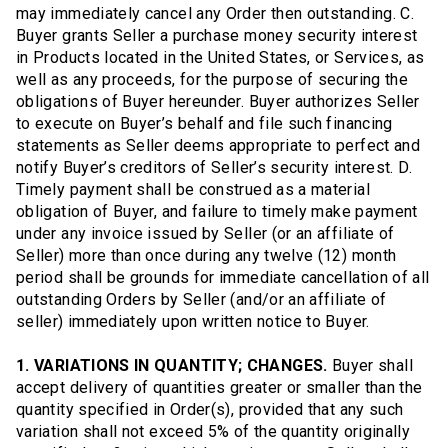
may immediately cancel any Order then outstanding. C.
Buyer grants Seller a purchase money security interest
in Products located in the United States, or Services, as
well as any proceeds, for the purpose of securing the
obligations of Buyer hereunder. Buyer authorizes Seller
to execute on Buyer’s behalf and file such financing
statements as Seller deems appropriate to perfect and
notify Buyer’s creditors of Seller’s security interest. D.
Timely payment shall be construed as a material
obligation of Buyer, and failure to timely make payment
under any invoice issued by Seller (or an affiliate of
Seller) more than once during any twelve (12) month
period shall be grounds for immediate cancellation of all
outstanding Orders by Seller (and/or an affiliate of
seller) immediately upon written notice to Buyer.
1. VARIATIONS IN QUANTITY; CHANGES.
Buyer shall
accept delivery of quantities greater or smaller than the
quantity specified in Order(s), provided that any such
variation shall not exceed 5% of the quantity originally