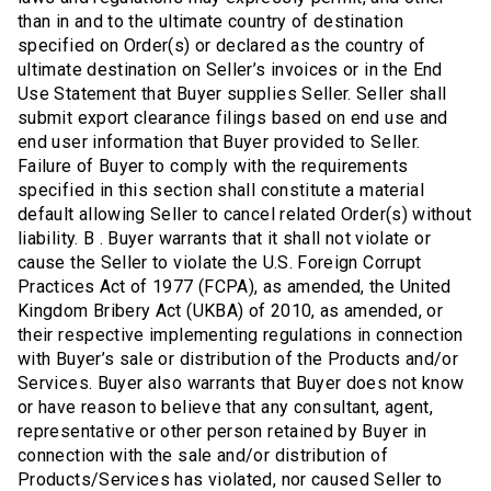
than in and to the ultimate country of destination
specified on Order(s) or declared as the country of
ultimate destination on Seller’s invoices or in the End
Use Statement that Buyer supplies Seller. Seller shall
submit export clearance filings based on end use and
end user information that Buyer provided to Seller.
Failure of Buyer to comply with the requirements
specified in this section shall constitute a material
default allowing Seller to cancel related Order(s) without
liability. B . Buyer warrants that it shall not violate or
cause the Seller to violate the U.S. Foreign Corrupt
Practices Act of 1977 (FCPA), as amended, the United
Kingdom Bribery Act (UKBA) of 2010, as amended, or
their respective implementing regulations in connection
with Buyer’s sale or distribution of the Products and/or
Services. Buyer also warrants that Buyer does not know
or have reason to believe that any consultant, agent,
representative or other person retained by Buyer in
connection with the sale and/or distribution of
Products/Services has violated, nor caused Seller to