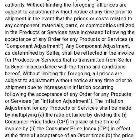
authority. Without limiting the foregoing, all prices are
subject to adjustment without notice at any time prior to
shipment in the event that the prices or costs related to
any component, materials, parts, or commodities utilized
in the Products or Services have increased following the
acceptance of any Order for any Products or Services (a
“Component Adjustment”). Any Component Adjustment,
as determined by Seller, shall be reflected in the invoice
for Products or Services that is transmitted from Seller
to Buyer in accordance with the terms and conditions
hereof. Without limiting the foregoing, all prices are
subject to adjustment without notice at any time prior to
shipment due to increases in inflation occurring
following the acceptance of any Order for any Products
or Services (an “Inflation Adjustment”). The Inflation
Adjustment for any Products or Services shall be made
by multiplying (a) the ratio obtained by dividing the (i)
Consumer Price Index (CPI) in place at the time of
invoice by (ii) the Consumer Price Index (CPI) in effect
at the time of acceptance of an Order times (b) the price