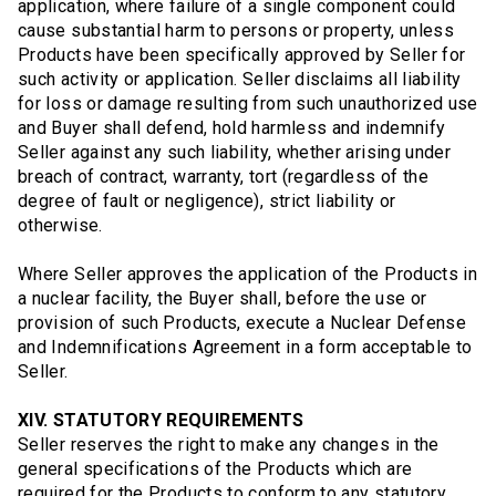
application, where failure of a single component could
cause substantial harm to persons or property, unless
Products have been specifically approved by Seller for
such activity or application. Seller disclaims all liability
for loss or damage resulting from such unauthorized use
and Buyer shall defend, hold harmless and indemnify
Seller against any such liability, whether arising under
breach of contract, warranty, tort (regardless of the
degree of fault or negligence), strict liability or
otherwise.
Where Seller approves the application of the Products in
a nuclear facility, the Buyer shall, before the use or
provision of such Products, execute a Nuclear Defense
and Indemnifications Agreement in a form acceptable to
Seller.
XIV. STATUTORY REQUIREMENTS
Seller reserves the right to make any changes in the
general specifications of the Products which are
required for the Products to conform to any statutory