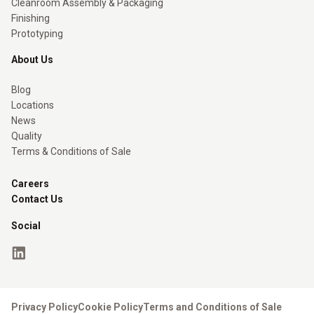
Cleanroom Assembly & Packaging
Finishing
Prototyping
About Us
Blog
Locations
News
Quality
Terms & Conditions of Sale
Careers
Contact Us
Social
Privacy Policy
Cookie Policy
Terms and Conditions of Sale