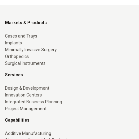
Markets & Products
Cases and Trays
Implants
Minimally Invasive Surgery
Orthopedics
Surgical Instruments
Services
Design & Development
Innovation Centers
Integrated Business Planning
Project Management
Capabilities
Additive Manufacturing