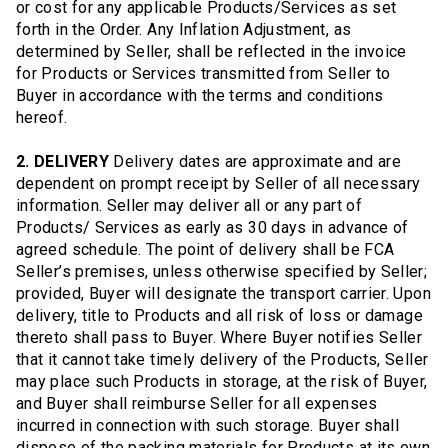
or cost for any applicable Products/Services as set
forth in the Order. Any Inflation Adjustment, as
determined by Seller, shall be reflected in the invoice
for Products or Services transmitted from Seller to
Buyer in accordance with the terms and conditions
hereof.
2. DELIVERY
Delivery dates are approximate and are
dependent on prompt receipt by Seller of all necessary
information. Seller may deliver all or any part of
Products/ Services as early as 30 days in advance of
agreed schedule. The point of delivery shall be FCA
Seller’s premises, unless otherwise specified by Seller;
provided, Buyer will designate the transport carrier. Upon
delivery, title to Products and all risk of loss or damage
thereto shall pass to Buyer. Where Buyer notifies Seller
that it cannot take timely delivery of the Products, Seller
may place such Products in storage, at the risk of Buyer,
and Buyer shall reimburse Seller for all expenses
incurred in connection with such storage. Buyer shall
dispose of the packing materials for Products at its own