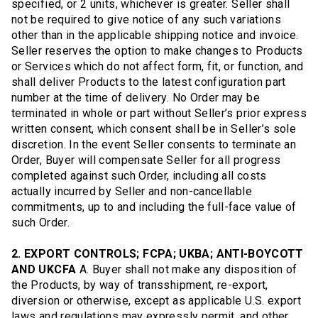
specified, or 2 units, whichever is greater. Seller shall
not be required to give notice of any such variations
other than in the applicable shipping notice and invoice.
Seller reserves the option to make changes to Products
or Services which do not affect form, fit, or function, and
shall deliver Products to the latest configuration part
number at the time of delivery. No Order may be
terminated in whole or part without Seller’s prior express
written consent, which consent shall be in Seller’s sole
discretion. In the event Seller consents to terminate an
Order, Buyer will compensate Seller for all progress
completed against such Order, including all costs
actually incurred by Seller and non-cancellable
commitments, up to and including the full-face value of
such Order.
2. EXPORT CONTROLS; FCPA; UKBA; ANTI-BOYCOTT
AND UKCFA
A. Buyer shall not make any disposition of
the Products, by way of transshipment, re-export,
diversion or otherwise, except as applicable U.S. export
laws and regulations may expressly permit, and other