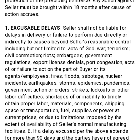
protection of the preceding sentence. Any action against
Seller must be brought within 18 months after cause of
action accrues.
1. EXCUSABLE DELAYS
Seller shall not be liable for
delays in delivery or failure to perform due directly or
indirectly to causes beyond Seller’s reasonable control
including but not limited to: acts of God; war; terrorism;
civil commotion; riots; embargoes; government
regulations, export license denials, port congestion; acts
of or failure to act on the part of Buyer or its
agents/employees; fires; floods; sabotage; nuclear
incidents; earthquakes; storms; epidemics; pandemics;
government action or orders; strikes; lockouts or other
labor difficulties; shortages of or inability to timely
obtain proper labor, materials, components, shipping
space or transportation, fuel, supplies or power at
current prices; or due to limitations imposed by the
extent of availability of Seller’s normal manufacturing
facilities. B. If a delay excused per the above extends
for more than 90 days and the parties have not agreed