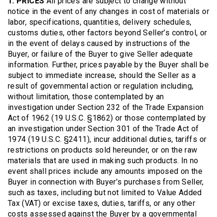
1. PRICES
All prices are subject to change without
notice in the event of any changes in cost of materials or
labor, specifications, quantities, delivery schedules,
customs duties, other factors beyond Seller’s control, or
in the event of delays caused by instructions of the
Buyer, or failure of the Buyer to give Seller adequate
information. Further, prices payable by the Buyer shall be
subject to immediate increase, should the Seller as a
result of governmental action or regulation including,
without limitation, those contemplated by an
investigation under Section 232 of the Trade Expansion
Act of 1962 (19 U.S.C. §1862) or those contemplated by
an investigation under Section 301 of the Trade Act of
1974 (19 U.S.C. §2411), incur additional duties, tariffs or
restrictions on products sold hereunder, or on the raw
materials that are used in making such products. In no
event shall prices include any amounts imposed on the
Buyer in connection with Buyer’s purchases from Seller,
such as taxes, including but not limited to Value Added
Tax (VAT) or excise taxes, duties, tariffs, or any other
costs assessed against the Buyer by a governmental