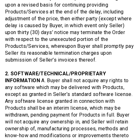
upon a revised basis for continuing providing
Products/Services at the end of the delay, including
adjustment of the price, then either party (except where
delay is caused by Buyer, in which event only Seller)
upon thirty (30) days’ notice may terminate the Order
with respect to the unexecuted portion of the
Products/Services, whereupon Buyer shall promptly pay
Seller its reasonable termination charges upon
submission of Seller’s invoices thereof.
2. SOFTWARE/TECHNICAL/PROPRIETARY
INFORMATION
A. Buyer shall not acquire any rights to
any software which may be delivered with Products,
except as granted in Seller’s standard software license.
Any software license granted in connection with
Products shall be an interim license, which may be
withdrawn, pending payment for Products in full. Buyer
will not acquire any ownership in, and Seller will retain
ownership of, manufacturing processes, methods and
know-how and modifications or improvements thereto