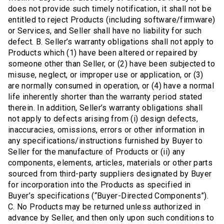
does not provide such timely notification, it shall not be
entitled to reject Products (including software/firmware)
or Services, and Seller shall have no liability for such
defect. B. Seller’s warranty obligations shall not apply to
Products which (1) have been altered or repaired by
someone other than Seller, or (2) have been subjected to
misuse, neglect, or improper use or application, or (3)
are normally consumed in operation, or (4) have a normal
life inherently shorter than the warranty period stated
therein. In addition, Seller’s warranty obligations shall
not apply to defects arising from (i) design defects,
inaccuracies, omissions, errors or other information in
any specifications/instructions furnished by Buyer to
Seller for the manufacture of Products or (ii) any
components, elements, articles, materials or other parts
sourced from third-party suppliers designated by Buyer
for incorporation into the Products as specified in
Buyer’s specifications (“Buyer-Directed Components”).
C. No Products may be returned unless authorized in
advance by Seller, and then only upon such conditions to