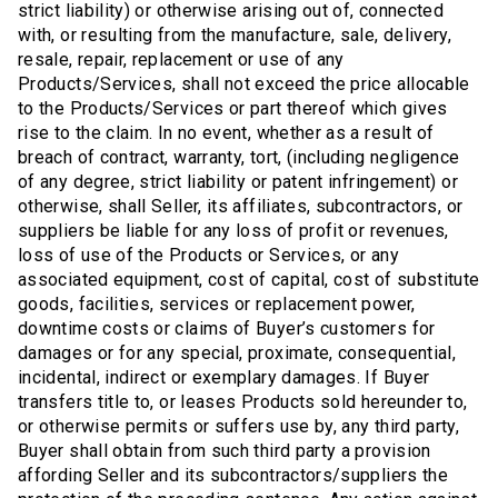
strict liability) or otherwise arising out of, connected
with, or resulting from the manufacture, sale, delivery,
resale, repair, replacement or use of any
Products/Services, shall not exceed the price allocable
to the Products/Services or part thereof which gives
rise to the claim. In no event, whether as a result of
breach of contract, warranty, tort, (including negligence
of any degree, strict liability or patent infringement) or
otherwise, shall Seller, its affiliates, subcontractors, or
suppliers be liable for any loss of profit or revenues,
loss of use of the Products or Services, or any
associated equipment, cost of capital, cost of substitute
goods, facilities, services or replacement power,
downtime costs or claims of Buyer’s customers for
damages or for any special, proximate, consequential,
incidental, indirect or exemplary damages. If Buyer
transfers title to, or leases Products sold hereunder to,
or otherwise permits or suffers use by, any third party,
Buyer shall obtain from such third party a provision
affording Seller and its subcontractors/suppliers the