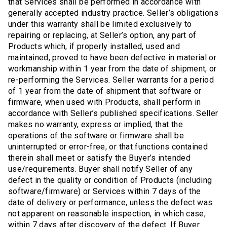
that Services shall be performed in accordance with
generally accepted industry practice. Seller’s obligations
under this warranty shall be limited exclusively to
repairing or replacing, at Seller’s option, any part of
Products which, if properly installed, used and
maintained, proved to have been defective in material or
workmanship within 1 year from the date of shipment, or
re-performing the Services. Seller warrants for a period
of 1 year from the date of shipment that software or
firmware, when used with Products, shall perform in
accordance with Seller’s published specifications. Seller
makes no warranty, express or implied, that the
operations of the software or firmware shall be
uninterrupted or error-free, or that functions contained
therein shall meet or satisfy the Buyer’s intended
use/requirements. Buyer shall notify Seller of any
defect in the quality or condition of Products (including
software/firmware) or Services within 7 days of the
date of delivery or performance, unless the defect was
not apparent on reasonable inspection, in which case,
within 7 days after discovery of the defect. If Buyer