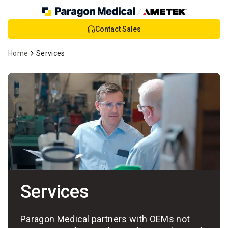
Skip
Contact Sales
to
Main
Home
Services
Content
Services
Paragon Medical partners with OEMs not