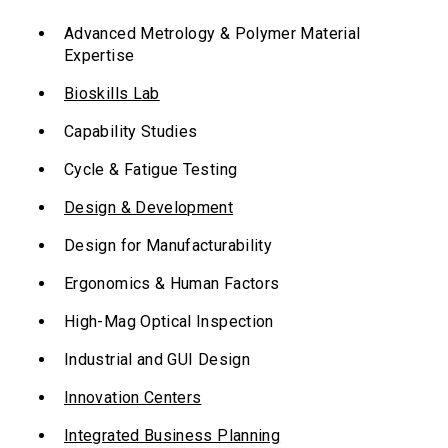
Advanced Metrology & Polymer Material
Expertise
Bioskills Lab
Capability Studies
Cycle & Fatigue Testing
Design & Development
Design for Manufacturability
Ergonomics & Human Factors
High-Mag Optical Inspection
Industrial and GUI Design
Innovation Centers
Integrated Business Planning