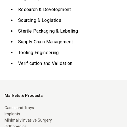
Research & Development
Sourcing & Logistics
Sterile Packaging & Labeling
Supply Chain Management
Tooling Engineering
Verification and Validation
Markets & Products
Cases and Trays
Implants
Minimally Invasive Surgery
Orthopedics