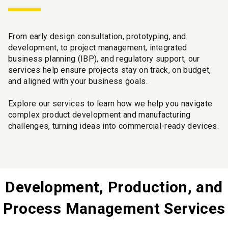
From early design consultation, prototyping, and
development, to project management, integrated
business planning (IBP), and regulatory support, our
services help ensure projects stay on track, on budget,
and aligned with your business goals.
Explore our services to learn how we help you navigate
complex product development and manufacturing
challenges, turning ideas into commercial-ready devices.
Development, Production, and
Process Management Services