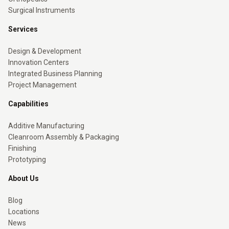
Surgical Instruments
Services
Design & Development
Innovation Centers
Integrated Business Planning
Project Management
Capabilities
Additive Manufacturing
Cleanroom Assembly & Packaging
Finishing
Prototyping
About Us
Blog
Locations
News