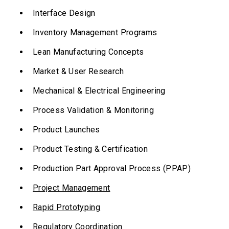
Interface Design
Inventory Management Programs
Lean Manufacturing Concepts
Market & User Research
Mechanical & Electrical Engineering
Process Validation & Monitoring
Product Launches
Product Testing & Certification
Production Part Approval Process (PPAP)
Project Management
Rapid Prototyping
Regulatory Coordination