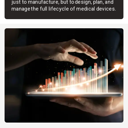
just to manufacture, but to design, plan, and
manage the full lifecycle of medical devices.