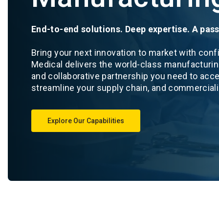
End-to-end solutions. Deep expertise. A pass
Bring your next innovation to market with con
Medical delivers the world-class manufacturin
and collaborative partnership you need to acc
streamline your supply chain, and commercial
Explore Our Capabilities