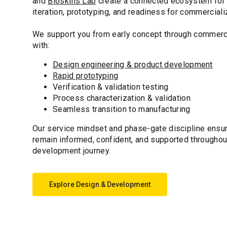
and
Bioskills Lab
create a connected ecosystem for 
iteration, prototyping, and readiness for commerciali
We support you from early concept through commerci
with:
Design engineering & product development
Rapid prototyping
Verification & validation testing
Process characterization & validation
Seamless transition to manufacturing
Our service mindset and phase-gate discipline ensu
remain informed, confident, and supported throughou
development journey.
Explore Design & Development