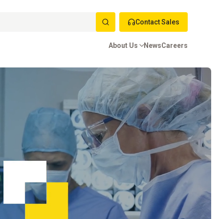
Contact Sales
About Us
News
Careers