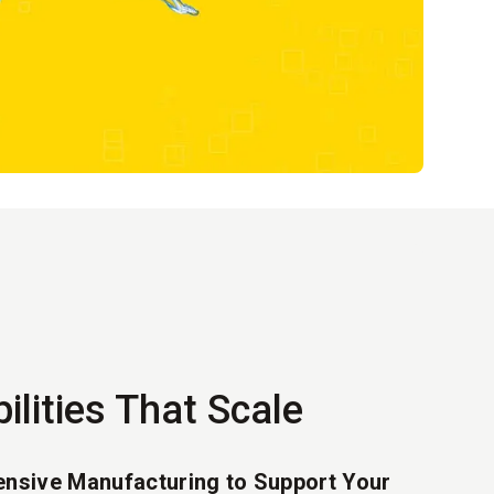
ilities That Scale
nsive Manufacturing to Support Your