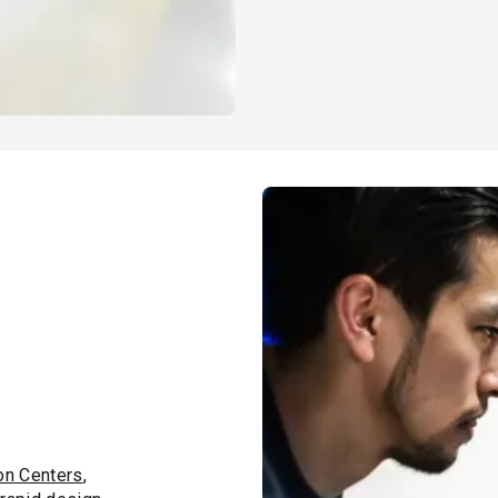
on Centers
,