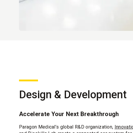
Design & Development
Accelerate Your Next Breakthrough
Paragon Medical’s global R&D organization,
Innovati