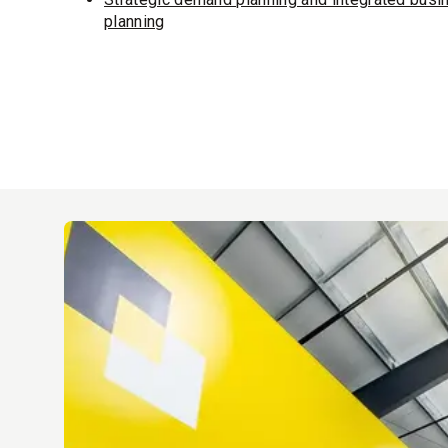
planning