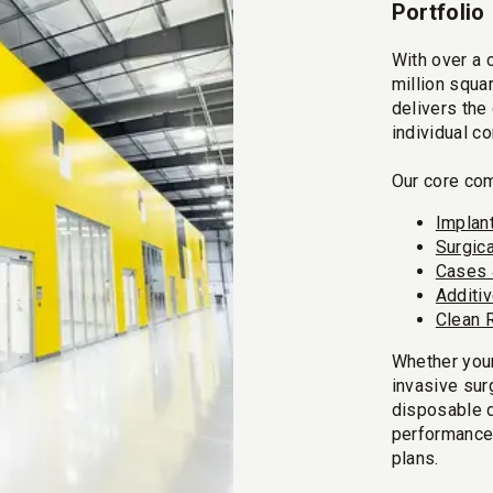
Portfolio
With over a 
million squa
delivers the
individual c
Our core com
Implan
Surgic
Cases 
Additi
Clean 
Whether your
invasive sur
disposable 
performance
plans.