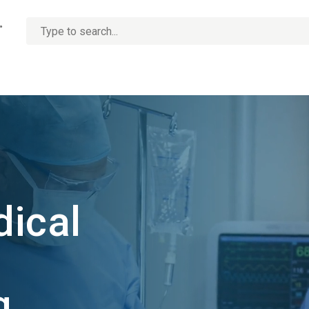
No
options
found
dical
ng