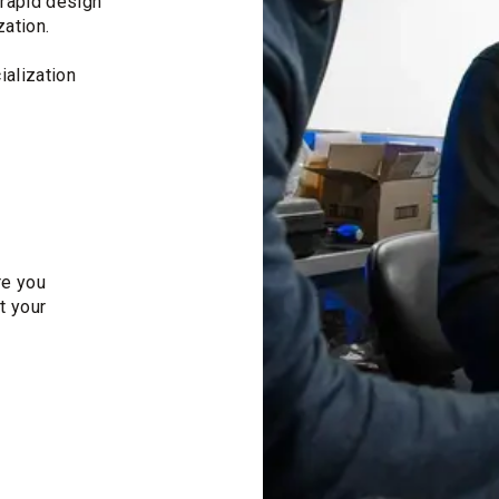
rapid design
zation.
alization
re you
t your