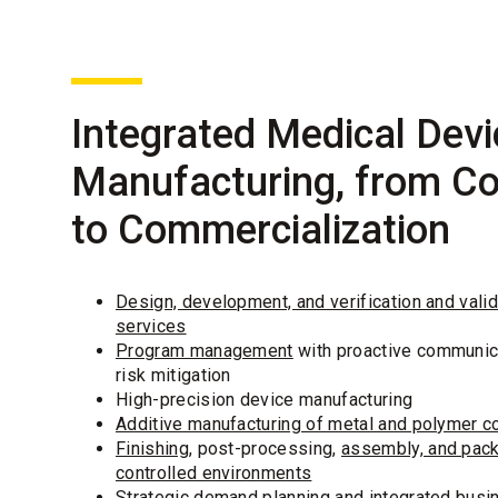
Integrated Medical Devi
Manufacturing, from C
to Commercialization
Design, development, and verification and valid
services
Program management
with proactive communic
risk mitigation
High-precision device manufacturing
Additive manufacturing of metal and polymer 
Finishing
, post-processing,
assembly, and pack
controlled environments
Strategic demand planning and integrated busi