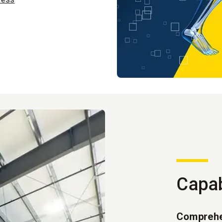
Capab
Comprehe