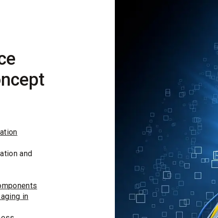
ce
oncept
ation
ation and
components
aging in
ness