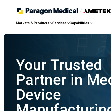
Skip
to
Markets & Products
Services
Capabilities
Main
Content
Your Trusted
Partner in Me
Device
Manufacturi