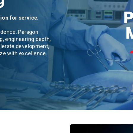
ion for service.
fidence. Paragon
g, engineering depth,
elerate development,
ize with excellence.