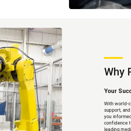
Why 
Your Succ
With world-c
support, an
you informed
confidence t
leading medi