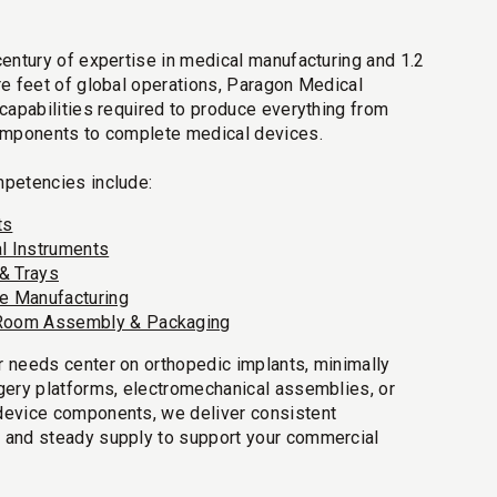
century of expertise in medical manufacturing and 1.2
re feet of global operations, Paragon Medical
 capabilities required to produce everything from
omponents to complete medical devices.
petencies include:
ts
al Instruments
& Trays
ve Manufacturing
Room Assembly & Packaging
 needs center on orthopedic implants, minimally
gery platforms, electromechanical assemblies, or
device components, we deliver consistent
 and steady supply to support your commercial