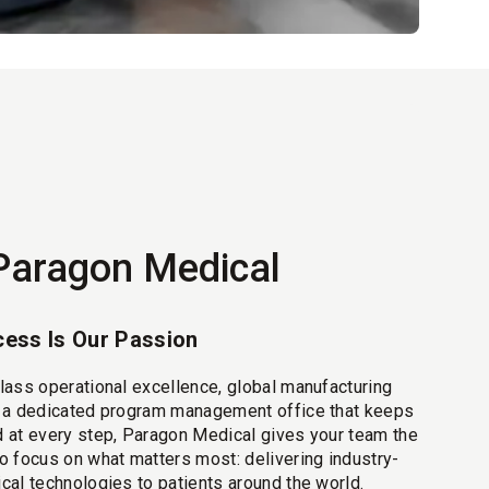
Paragon Medical
ess Is Our Passion
lass operational excellence, global manufacturing
d a dedicated program management office that keeps
 at every step, Paragon Medical gives your team the
o focus on what matters most: delivering industry-
cal technologies to patients around the world.