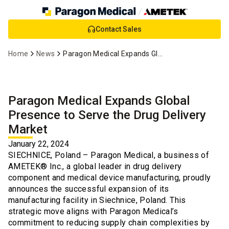
Skip
Contact Sales
to
Main
Home
News
Paragon Medical Expands Global Presence - Drug Delivery Market
Content
Paragon Medical Expands Global
Presence to Serve the Drug Delivery
Market
January 22, 2024
SIECHNICE, Poland – Paragon Medical, a business of
AMETEK® Inc., a global leader in drug delivery
component and medical device manufacturing, proudly
announces the successful expansion of its
manufacturing facility in Siechnice, Poland. This
strategic move aligns with Paragon Medical’s
commitment to reducing supply chain complexities by