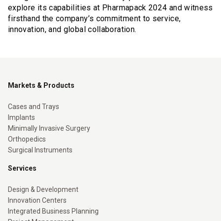
explore its capabilities at Pharmapack 2024 and witness
firsthand the company’s commitment to service,
innovation, and global collaboration.
Markets & Products
Cases and Trays
Implants
Minimally Invasive Surgery
Orthopedics
Surgical Instruments
Services
Design & Development
Innovation Centers
Integrated Business Planning