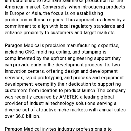
is established to facilitate seamless production for the
American market. Conversely, when introducing products
in Europe or Asia, the focus is on establishing
production in those regions. This approach is driven by a
commitment to align with local regulatory standards and
enhance proximity to customers and target markets.
Paragon Medical’s precision manufacturing expertise,
including CNC, molding, coiling, and stamping is
complimented by the upfront engineering support they
can provide early in the development process. Its two
innovation centers, offering design and development
services, rapid prototyping, and process and equipment
development, exemplify their dedication to supporting
customers from ideation to product launch. The company
was recently acquired by AMETEK, a leading global
provider of industrial technology solutions serving a
diverse set of attractive niche markets with annual sales
over $6.0 billion.
Paragon Medical invites industry professionals to