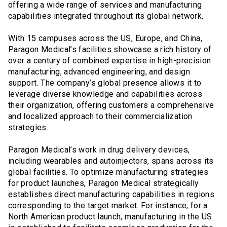
offering a wide range of services and manufacturing
capabilities integrated throughout its global network.
With 15 campuses across the US, Europe, and China,
Paragon Medical’s facilities showcase a rich history of
over a century of combined expertise in high-precision
manufacturing, advanced engineering, and design
support. The company’s global presence allows it to
leverage diverse knowledge and capabilities across
their organization, offering customers a comprehensive
and localized approach to their commercialization
strategies.
Paragon Medical’s work in drug delivery devices,
including wearables and autoinjectors, spans across its
global facilities. To optimize manufacturing strategies
for product launches, Paragon Medical strategically
establishes direct manufacturing capabilities in regions
corresponding to the target market. For instance, for a
North American product launch, manufacturing in the US