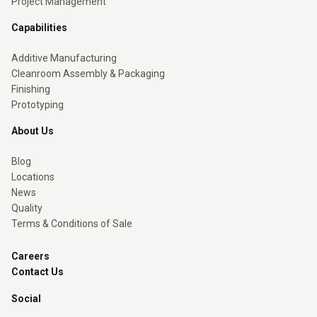
Project Management
Capabilities
Additive Manufacturing
Cleanroom Assembly & Packaging
Finishing
Prototyping
About Us
Blog
Locations
News
Quality
Terms & Conditions of Sale
Careers
Contact Us
Social