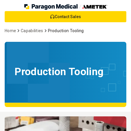
Skip
Contact Sales
to
Main
Home
Capabilities
Production Tooling
Content
Production Tooling