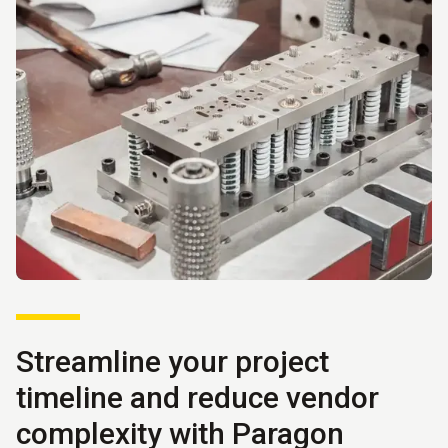
Streamline your project
timeline and reduce vendor
complexity with Paragon