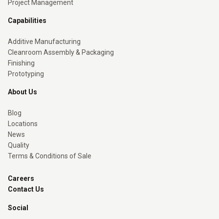
Project Management
Capabilities
Additive Manufacturing
Cleanroom Assembly & Packaging
Finishing
Prototyping
About Us
Blog
Locations
News
Quality
Terms & Conditions of Sale
Careers
Contact Us
Social