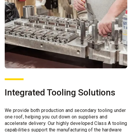
Integrated Tooling Solutions
We provide both production and secondary tooling under
one roof, helping you cut down on suppliers and
accelerate delivery. Our highly developed Class A tooling
capabilities support the manufacturing of the hardware