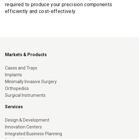
required to produce your precision components
efficiently and cost-effectively.
Markets & Products
Cases and Trays
Implants
Minimally Invasive Surgery
Orthopedics
Surgical Instruments
Services
Design & Development
Innovation Centers
Integrated Business Planning