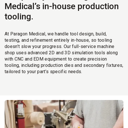
Medical’s in-house production
tooling.
At Paragon Medical, we handle tool design, build,
testing, and refinement entirely in-house, so tooling
doesn’t slow your progress. Our full-service machine
shop uses advanced 2D and 3D simulation tools along
with CNC and EDM equipment to create precision
tooling, including production dies and secondary fixtures,
tailored to your part’s specific needs.