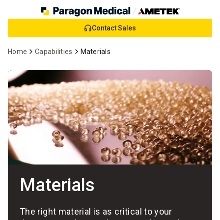
Skip
Contact Sales
to
Main
Home
Capabilities
Materials
Content
Materials
The right material is as critical to your