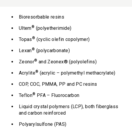
Bioresorbable resins
®
Ultem
(polyetherimide)
®
Topas
(cyclic olefin copolymer)
®
Lexan
(polycarbonate)
®
Zeonor
and Zeonex® (polyolefins)
®
Acrylite
(acrylic – polymethyl methacrylate)
COP, COC, PMMA, PP and PC resins
®
Teflon
PFA – Fluorocarbon
Liquid crystal polymers (LCP), both fiberglass
and carbon reinforced
Polyarylsulfone (PAS)