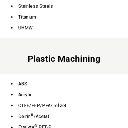
Stainless Steels
Titanium
UHMW
Plastic Machining
ABS
Acrylic
CTFE/FEP/PFA/Tefzel
®
Delrin
/Acetal
®
Ertalyte
PET-P