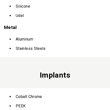
Silicone
Udel
Metal
Aluminum
Stainless Steels
Implants
Cobalt Chrome
PEEK