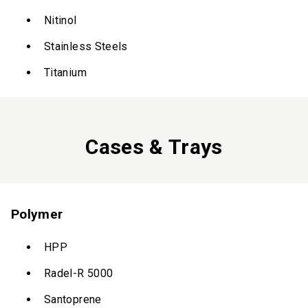
Nitinol
Stainless Steels
Titanium
Cases & Trays
Polymer
HPP
Radel-R 5000
Santoprene