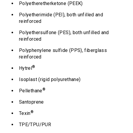
Polyetheretherketone (PEEK)
Polyetherimide (PEI), both unfilled and
reinforced
Polyethersulfone (PES), both unfilled and
reinforced
Polyphenylene sulfide (PPS), fiberglass
reinforced
®
Hytrel
Isoplast (rigid polyurethane)
®
Pellethane
Santoprene
®
Texin
TPE/TPU/PUR