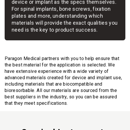
device or implant as the specs themselves.
For spinal implants, bone screws, fixation
plates and more, understanding which
materials will provide the exact qualities you
need is the key to product success.
Paragon Medical partners with you to help ensure that
the best material for the application is selected. We
have extensive experience with a wide variety of
advanced materials created for device and implant use,
including materials that are biocompatible and
bioresorbable. All our materials are sourced from the
best suppliers in the industry, so you can be assured
that they meet specifications.