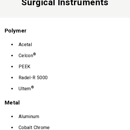
Surgical Instruments
Polymer
Acetal
®
Celcon
PEEK
Radel-R 5000
®
Ultem
Metal
Aluminum
Cobalt Chrome