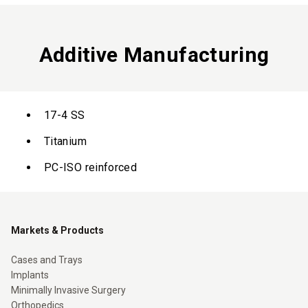
Additive Manufacturing
17-4 SS
Titanium
PC-ISO reinforced
Markets & Products
Cases and Trays
Implants
Minimally Invasive Surgery
Orthopedics