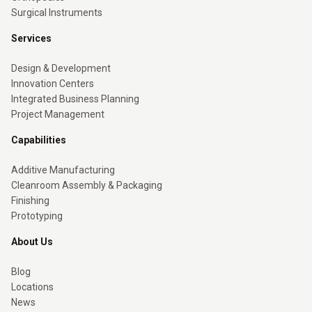
Surgical Instruments
Services
Design & Development
Innovation Centers
Integrated Business Planning
Project Management
Capabilities
Additive Manufacturing
Cleanroom Assembly & Packaging
Finishing
Prototyping
About Us
Blog
Locations
News