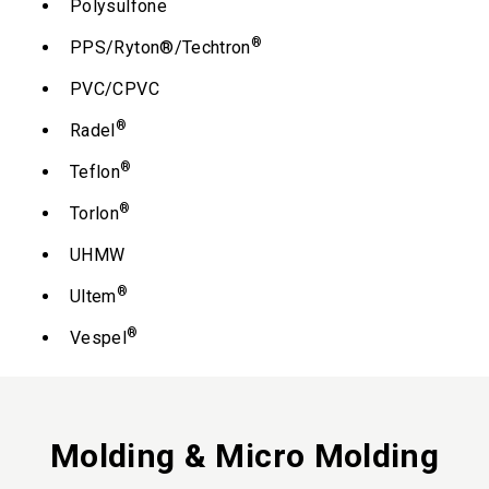
Polysulfone
®
PPS/Ryton®/Techtron
PVC/CPVC
®
Radel
®
Teflon
®
Torlon
UHMW
®
Ultem
®
Vespel
Molding & Micro Molding