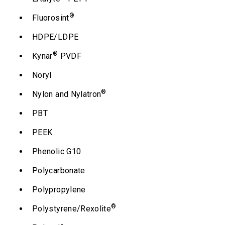
®
Fluorosint
HDPE/LDPE
®
Kynar
PVDF
Noryl
®
Nylon and Nylatron
PBT
PEEK
Phenolic G10
Polycarbonate
Polypropylene
®
Polystyrene/Rexolite