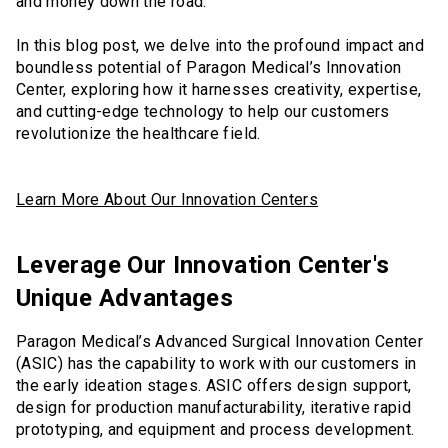
and money down the road.
In this blog post, we delve into the profound impact and
boundless potential of Paragon Medical’s Innovation
Center, exploring how it harnesses creativity, expertise,
and cutting-edge technology to help our customers
revolutionize the healthcare field.
Learn More About Our Innovation Centers
Leverage Our Innovation Center's
Unique Advantages
Paragon Medical’s Advanced Surgical Innovation Center
(ASIC) has the capability to work with our customers in
the early ideation stages. ASIC offers design support,
design for production manufacturability, iterative rapid
prototyping, and equipment and process development.