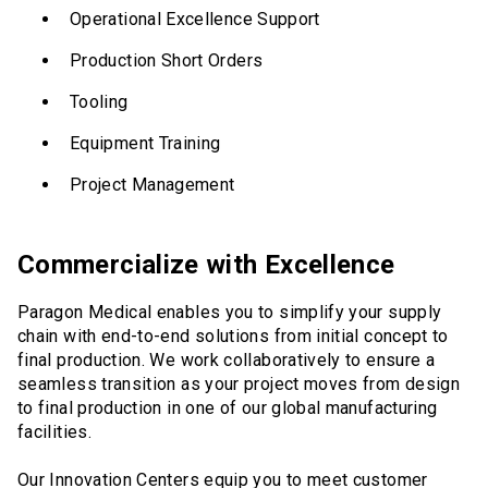
Operational Excellence Support
Production Short Orders
Tooling
Equipment Training
Project Management
Commercialize with Excellence
Paragon Medical enables you to simplify your supply
chain with end-to-end solutions from initial concept to
final production. We work collaboratively to ensure a
seamless transition as your project moves from design
to final production in one of our global manufacturing
facilities.
Our Innovation Centers equip you to meet customer