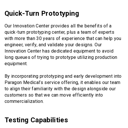
Quick-Turn Prototyping
Our Innovation Center provides all the benefits of a
quick-turn prototyping center, plus a team of experts
with more than 30 years of experience that can help you
engineer, verify, and validate your designs. Our
Innovation Center has dedicated equipment to avoid
long queues of trying to prototype utilizing production
equipment.
By incorporating prototyping and early development into
Paragon Medical’s service offering, it enables our team
to align their familiarity with the design alongside our
customers so that we can move efficiently into
commercialization.
Testing Capabilities