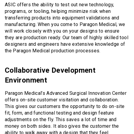
ASIC offers the ability to test out new technology,
programs, or tooling, helping minimize risk when
transferring products into equipment validations and
manufacturing. When you come to Paragon Medical, we
will work closely with you on your designs to ensure
they are production ready. Our team of highly skilled tool
designers and engineers have extensive knowledge of
the Paragon Medical production processes.
Collaborative Development
Environment
Paragon Medical’s Advanced Surgical Innovation Center
offers on-site customer visitation and collaboration.
This gives our customers the opportunity to do on-site
fit, form, and functional testing and design feature
adjustments on the fly. This saves a lot of time and
money on both sides. It also gives the customer the
ability to walk away with a design that they feel