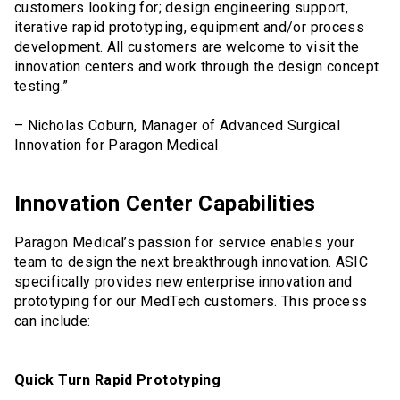
customers looking for; design engineering support,
iterative rapid prototyping, equipment and/or process
development. All customers are welcome to visit the
innovation centers and work through the design concept
testing.”
– Nicholas Coburn, Manager of Advanced Surgical
Innovation for Paragon Medical
Innovation Center Capabilities
Paragon Medical’s passion for service enables your
team to design the next breakthrough innovation. ASIC
specifically provides new enterprise innovation and
prototyping for our MedTech customers. This process
can include:
Quick Turn Rapid Prototyping