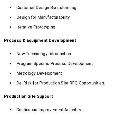
Customer Design Brainstorming
Design for Manufacturability
Iterative Prototyping
Process & Equipment Development
New Technology Introduction
Program Specific Process Development
Metrology Development
De-Risk for Production Site RFQ Opportunities.
Production Site Support
Continuous Improvement Activities