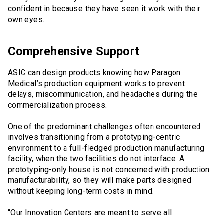
confident in because they have seen it work with their
own eyes.
Comprehensive Support
ASIC can design products knowing how Paragon
Medical’s production equipment works to prevent
delays, miscommunication, and headaches during the
commercialization process.
One of the predominant challenges often encountered
involves transitioning from a prototyping-centric
environment to a full-fledged production manufacturing
facility, when the two facilities do not interface. A
prototyping-only house is not concerned with production
manufacturability, so they will make parts designed
without keeping long-term costs in mind.
“Our Innovation Centers are meant to serve all