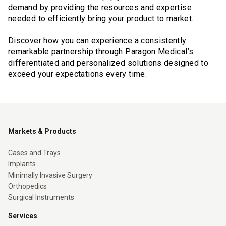
demand by providing the resources and expertise
needed to efficiently bring your product to market.
Discover how you can experience a consistently
remarkable partnership through Paragon Medical’s
differentiated and personalized solutions designed to
exceed your expectations every time.
Markets & Products
Cases and Trays
Implants
Minimally Invasive Surgery
Orthopedics
Surgical Instruments
Services