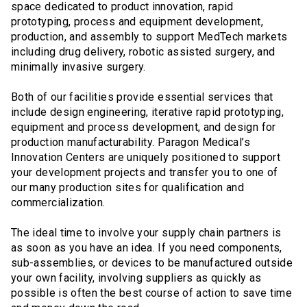
space dedicated to product innovation, rapid
prototyping, process and equipment development,
production, and assembly to support MedTech markets
including drug delivery, robotic assisted surgery, and
minimally invasive surgery.
Both of our facilities provide essential services that
include design engineering, iterative rapid prototyping,
equipment and process development, and design for
production manufacturability. Paragon Medical’s
Innovation Centers are uniquely positioned to support
your development projects and transfer you to one of
our many production sites for qualification and
commercialization.
The ideal time to involve your supply chain partners is
as soon as you have an idea. If you need components,
sub-assemblies, or devices to be manufactured outside
your own facility, involving suppliers as quickly as
possible is often the best course of action to save time