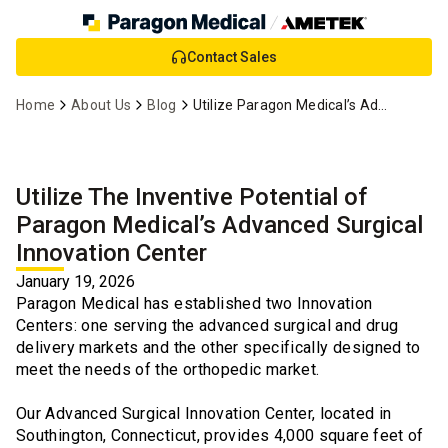
Skip
Contact Sales
to
Main
Home
About Us
Blog
Utilize Paragon Medical’s Advanced Surgical Innovation Center
Content
Utilize The Inventive Potential of
Paragon Medical’s Advanced Surgical
Innovation Center
January 19, 2026
Paragon Medical has established two Innovation
Centers: one serving the advanced surgical and drug
delivery markets and the other specifically designed to
meet the needs of the orthopedic market.
Our Advanced Surgical Innovation Center, located in
Southington, Connecticut, provides 4,000 square feet of