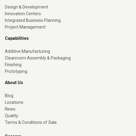
Design & Development
Innovation Centers
Integrated Business Planning
Project Management
Capabilities
Additive Manufacturing
Cleanroom Assembly & Packaging
Finishing
Prototyping
About Us
Blog
Locations
News
Quality
Terms & Conditions of Sale