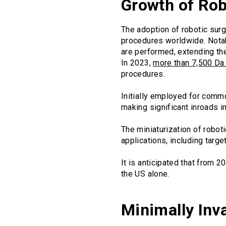
Growth of Rob
The adoption of robotic surg
procedures worldwide. Notab
are performed, extending th
In 2023,
more than 7,500 Da
procedures.
Initially employed for comm
making significant inroads i
The miniaturization of robo
applications, including targe
It is anticipated that from 2
the US alone.
Minimally Inv