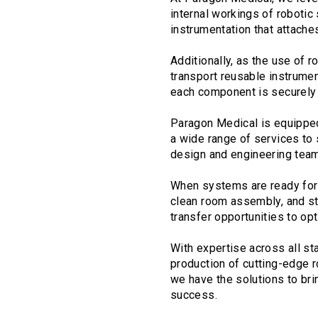
internal workings of robotic
instrumentation that attaches
Additionally, as the use of
transport reusable instrumen
each component is securely 
Paragon Medical is equipped 
a wide range of services to
design and engineering team
When systems are ready for f
clean room assembly, and ste
transfer opportunities to o
With expertise across all s
production of cutting-edge r
we have the solutions to bri
success.