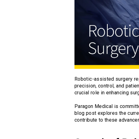
Robotic-assisted surgery rep
precision, control, and pati
crucial role in enhancing sur
Paragon Medical is committe
blog post explores the curre
contribute to these advance