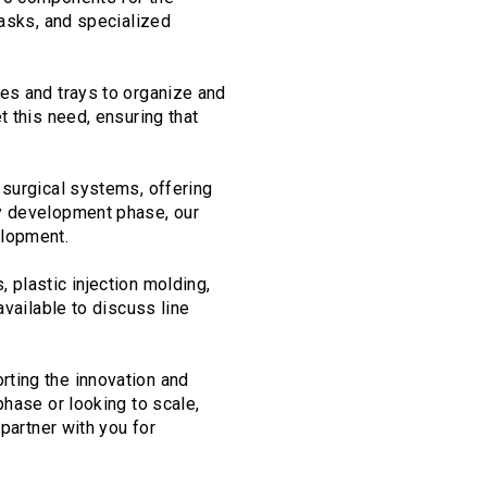
tasks, and specialized
es and trays to organize and
t this need, ensuring that
 surgical systems, offering
ly development phase, our
elopment.
 plastic injection molding,
available to discuss line
rting the innovation and
phase or looking to scale,
partner with you for