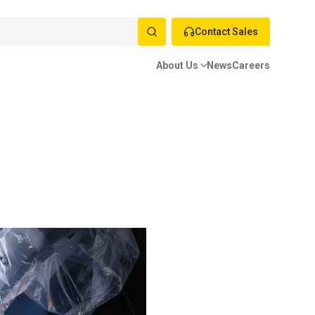
Contact Sales
About Us
News
Careers