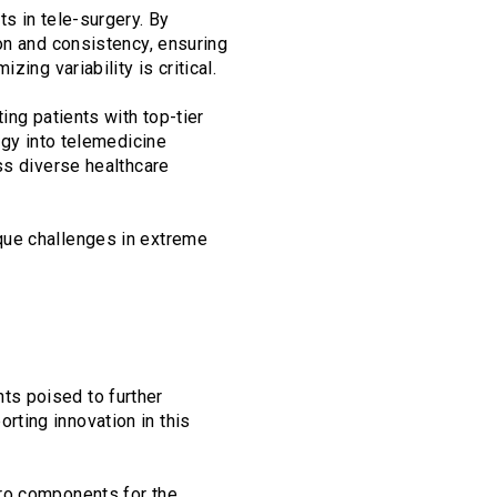
s in tele-surgery. By
on and consistency, ensuring
ing variability is critical.
ing patients with top-tier
ogy into telemedicine
ss diverse healthcare
que challenges in extreme
ts poised to further
ting innovation in this
cro components for the