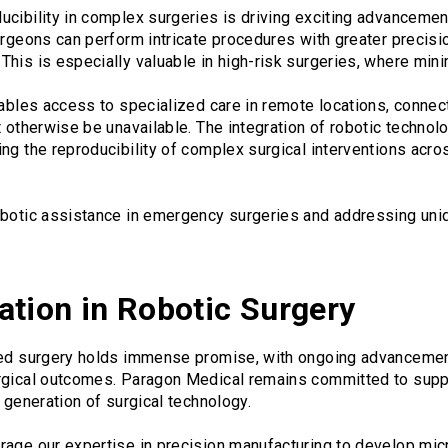
cibility in complex surgeries is driving exciting advancement
urgeons can perform intricate procedures with greater precisi
is is especially valuable in high-risk surgeries, where minimiz
nables access to specialized care in remote locations, connect
t otherwise be unavailable. The integration of robotic technol
ng the reproducibility of complex surgical interventions acro
obotic assistance in emergency surgeries and addressing uni
ation in Robotic Surgery
ted surgery holds immense promise, with ongoing advancemen
rgical outcomes. Paragon Medical remains committed to suppor
t generation of surgical technology.
rage our expertise in precision manufacturing to develop mi