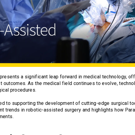
resents a significant leap forward in medical technology, off
ent outcomes. As the medical field continues to evolve, techn
gical procedures.
d to supporting the development of cutting-edge surgical to
nt trends in robotic-assisted surgery and highlights how Par
ments.