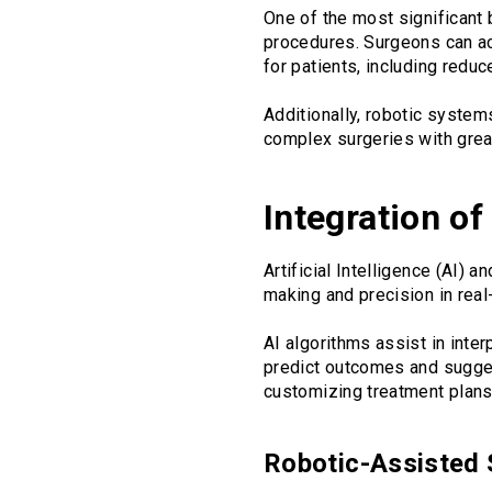
One of the most significant b
procedures. Surgeons can ac
for patients, including reduc
Additionally, robotic syste
complex surgeries with grea
Integration o
Artificial Intelligence (AI)
making and precision in real
AI algorithms assist in inte
predict outcomes and suggest
customizing treatment plans 
Robotic-Assisted 