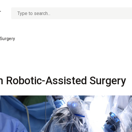
No
options
found
 Surgery
n Robotic-Assisted Surgery