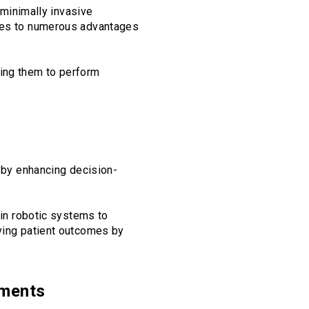
e minimally invasive
ates to numerous advantages
ling them to perform
y by enhancing decision-
ain robotic systems to
oving patient outcomes by
nments