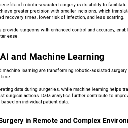
enefits of robotic-assisted surgery is its ability to facilitat
hieve greater precision with smaller incisions, which transl
ed recovery times, lower risk of infection, and less scarring.
ms provide surgeons with enhanced control and accuracy, enab
ter ease.
f AI and Machine Learning
 and machine learning are transforming robotic-assisted surger
-time.
rpreting data during surgeries, while machine learning helps tr
 surgical actions. Data analytics further contribute to impr
based on individual patient data.
Surgery in Remote and Complex Enviro