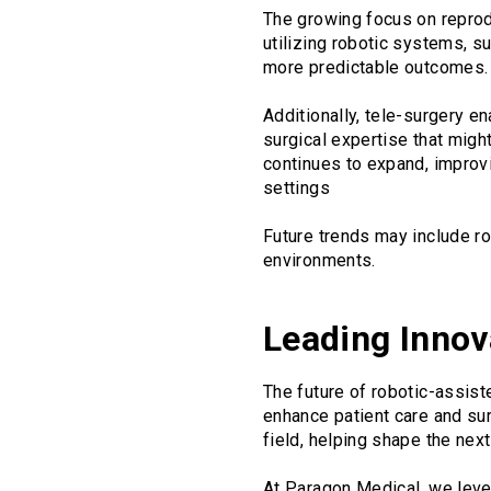
The growing focus on reprodu
utilizing robotic systems, s
more predictable outcomes. Th
Additionally, tele-surgery e
surgical expertise that migh
continues to expand, improvi
settings
Future trends may include r
environments.
Leading Innov
The future of robotic-assis
enhance patient care and su
field, helping shape the nex
At Paragon Medical, we leve