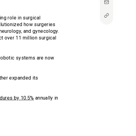
ng role in surgical
lutionized how surgeries
 neurology, and gynecology.
t over 11 million surgical
 robotic systems are now
ther expanded its
cedures by 10.5%
annually in