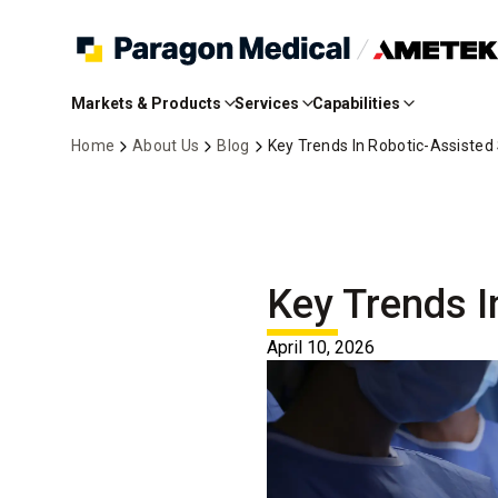
Skip
to
Markets & Products
Services
Capabilities
Main
Content
Home
About Us
Blog
Key Trends In Robotic-Assisted
Key Trends I
April 10, 2026