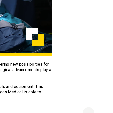
ering new possibilities for
ological advancements play a
ols and equipment. This
agon Medical is able to