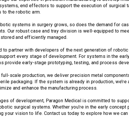
 systems, end effectors to support the execution of surgical 
 to the robotic arm.
 robotic systems in surgery grows, so does the demand for cas
ts. Our robust case and tray division is well-equipped to mee
stored and efficiently managed.
to partner with developers of the next generation of robotic
 support every stage of development. For systems in the ear
s provide early-stage prototyping, testing, and process dev
ull-scale production, we deliver precision metal components,
rile packaging. If the system is already in production, we’re 
ptimize and enhance the manufacturing process.
tages of development, Paragon Medical is committed to suppo
obotic surgical systems. Whether you’re in the early concept 
ng your vision to life. Contact us today to explore how we can 