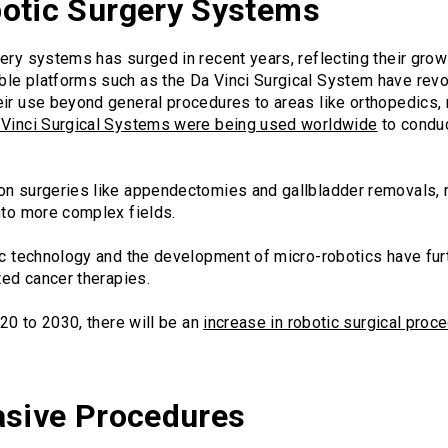
otic Surgery Systems
ery systems has surged in recent years, reflecting their growi
le platforms such as the Da Vinci Surgical System have revo
eir use beyond general procedures to areas like orthopedics,
 Vinci Surgical Systems were being used worldwide
to conduc
on surgeries like appendectomies and gallbladder removals,
nto more complex fields.
tic technology and the development of micro-robotics have fur
ted cancer therapies.
020 to 2030, there will be an
increase in robotic surgical pro
asive Procedures