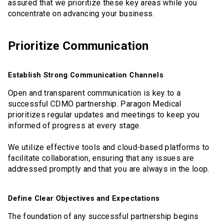
assured that we prioritize these key areas while you
concentrate on advancing your business.
Prioritize Communication
Establish Strong Communication Channels
Open and transparent communication is key to a
successful CDMO partnership. Paragon Medical
prioritizes regular updates and meetings to keep you
informed of progress at every stage.
We utilize effective tools and cloud-based platforms to
facilitate collaboration, ensuring that any issues are
addressed promptly and that you are always in the loop.
Define Clear Objectives and Expectations
The foundation of any successful partnership begins