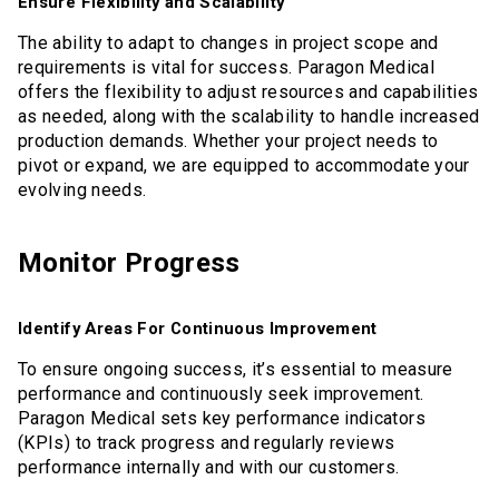
Ensure Flexibility and Scalability
The ability to adapt to changes in project scope and
requirements is vital for success. Paragon Medical
offers the flexibility to adjust resources and capabilities
as needed, along with the scalability to handle increased
production demands. Whether your project needs to
pivot or expand, we are equipped to accommodate your
evolving needs.
Monitor Progress
Identify Areas For Continuous Improvement
To ensure ongoing success, it’s essential to measure
performance and continuously seek improvement.
Paragon Medical sets key performance indicators
(KPIs) to track progress and regularly reviews
performance internally and with our customers.