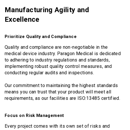
Manufacturing Agility and
Excellence
Prioritize Quality and Compliance
Quality and compliance are non-negotiable in the
medical device industry. Paragon Medical is dedicated
to adhering to industry regulations and standards,
implementing robust quality control measures, and
conducting regular audits and inspections.
Our commitment to maintaining the highest standards
means you can trust that your product will meet all
requirements, as our facilities are ISO:13485 certified.
Focus on Risk Management
Every project comes with its own set of risks and