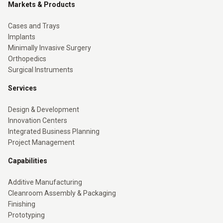
Markets & Products
Cases and Trays
Implants
Minimally Invasive Surgery
Orthopedics
Surgical Instruments
Services
Design & Development
Innovation Centers
Integrated Business Planning
Project Management
Capabilities
Additive Manufacturing
Cleanroom Assembly & Packaging
Finishing
Prototyping