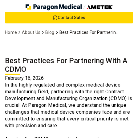
Skip
Contact Sales
to
Main
Home
About Us
Blog
Best Practices For Partnering With A CDMO
Content
Best Practices For Partnering With A
CDMO
February 16, 2026
In the highly regulated and complex medical device
manufacturing field, partnering with the right Contract
Development and Manufacturing Organization (CDMO) is
crucial. At Paragon Medical, we understand the unique
challenges that medical device companies face and are
committed to ensuring that every critical priority is met
with precision and care.