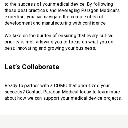
to the success of your medical device. By following
these best practices and leveraging Paragon Medical’s
expertise, you can navigate the complexities of
development and manufacturing with confidence.
We take on the burden of ensuring that every critical
priority is met, allowing you to focus on what you do
best: innovating and growing your business.
Let’s Collaborate
Ready to partner with a CDMO that prioritizes your
success? Contact Paragon Medical today to learn more
about how we can support your medical device projects.