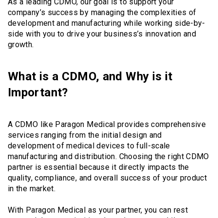
As a leading CDMO, our goal is to support your
company’s success by managing the complexities of
development and manufacturing while working side-by-
side with you to drive your business’s innovation and
growth.
What is a CDMO, and Why is it
Important?
A CDMO like Paragon Medical provides comprehensive
services ranging from the initial design and
development of medical devices to full-scale
manufacturing and distribution. Choosing the right CDMO
partner is essential because it directly impacts the
quality, compliance, and overall success of your product
in the market.
With Paragon Medical as your partner, you can rest