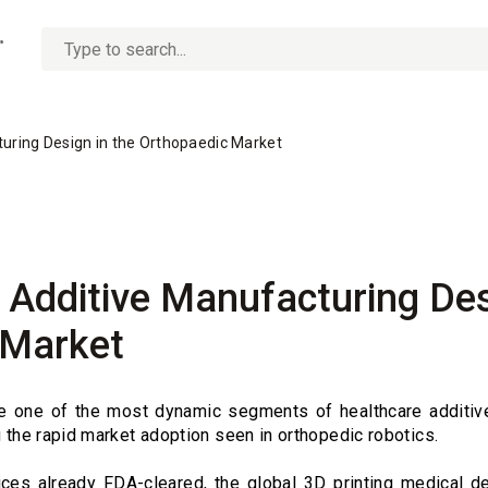
No
options
found
turing Design in the Orthopaedic Market
f Additive Manufacturing Des
 Market
re one of the most dynamic segments of healthcare additiv
g the rapid market adoption seen in orthopedic robotics.
ces already FDA-cleared, the global 3D printing medical de