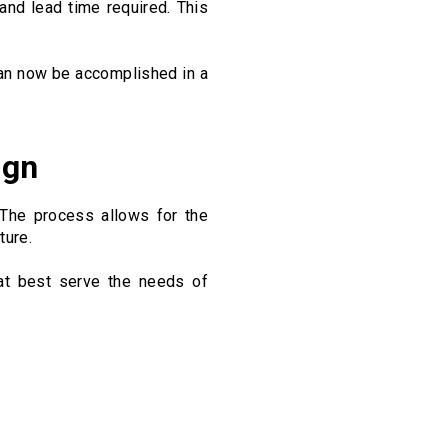
and lead time required. This
an now be accomplished in a
ign
 The process allows for the
ture.
at best serve the needs of