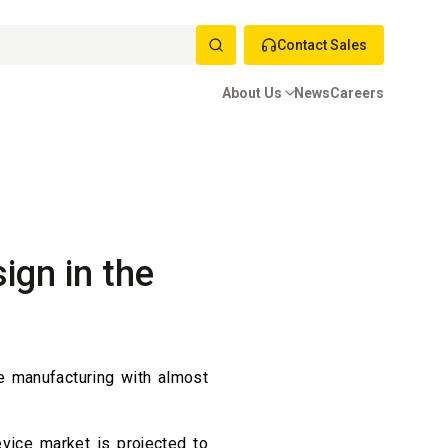
Contact Sales
About Us
News
Careers
ign in the
e manufacturing with almost
vice market is projected to