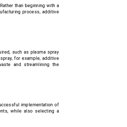
ather than beginning with a
ufacturing process, additive
quired, such as plasma spray
spray, for example, additive
 waste and streamlining the
successful implementation of
nts, while also selecting a