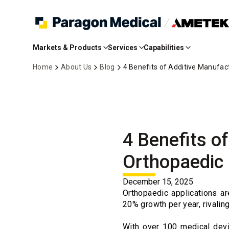
Skip
to
Markets & Products
Services
Capabilities
Main
Content
Home
About Us
Blog
4 Benefits of Additive Manufac
4 Benefits o
Orthopaedic
December 15, 2025
Orthopaedic applications a
20% growth per year, rivalin
With over 100 medical devi