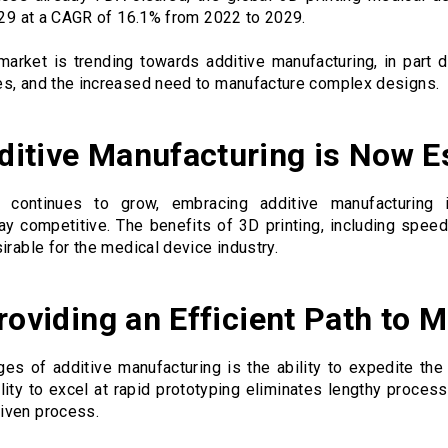
2029 at a CAGR of 16.1% from 2022 to 2029.
arket is trending towards additive manufacturing, in part 
es, and the increased need to manufacture complex designs.
itive Manufacturing is Now E
 continues to grow, embracing additive manufacturing 
ay competitive. The benefits of 3D printing, including spee
irable for the medical device industry.
roviding an Efficient Path to 
es of additive manufacturing is the ability to expedite th
lity to excel at rapid prototyping eliminates lengthy proces
iven process.