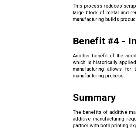
This process reduces scrap
large block of metal and re
manufacturing builds produc
Benefit #4 - 
Another benefit of the addi
which is historically appli
manufacturing allows for t
manufacturing process.
Summary
The benefits of additive ma
additive manufacturing req
partner with both printing e