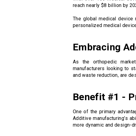
reach nearly $8 billion by 
The global medical device m
personalized medical devic
Embracing Add
As the orthopedic market
manufacturers looking to st
and waste reduction, are des
Benefit #1 - P
One of the primary advantag
Additive manufacturing’s abi
more dynamic and design-dr