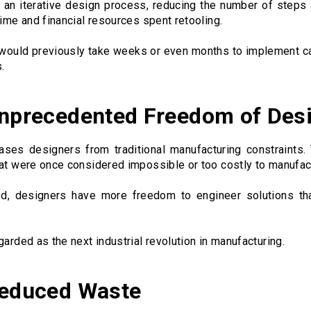
 an iterative design process, reducing the number of steps 
time and financial resources spent retooling.
 would previously take weeks or even months to implement c
.
Unprecedented Freedom of Des
eases designers from traditional manufacturing constraints.
hat were once considered impossible or too costly to manufac
ed, designers have more freedom to engineer solutions th
garded as the next industrial revolution in manufacturing.
Reduced Waste