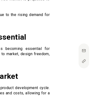
due to the rising demand for
ssential
is becoming essential for
d to market, design freedom,
Market
e product development cycle.
ses and costs, allowing for a