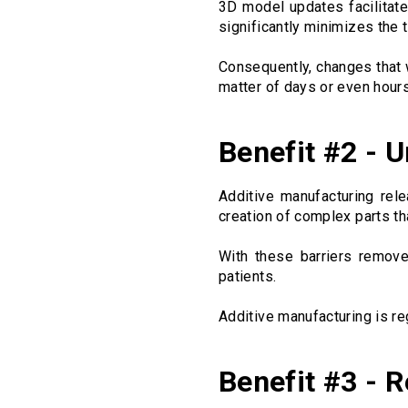
3D model updates facilitate
significantly minimizes the 
Consequently, changes that
matter of days or even hours
Benefit #2 - 
Additive manufacturing rel
creation of complex parts t
With these barriers remov
patients.
Additive manufacturing is re
Benefit #3 - 