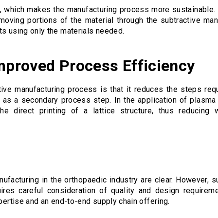
, which makes the manufacturing process more sustainable. R
moving portions of the material through the subtractive man
ts using only the materials needed.
Improved Process Efficiency
tive manufacturing process is that it reduces the steps re
ed as a secondary process step. In the application of plasma 
he direct printing of a lattice structure, thus reducing
nufacturing in the orthopaedic industry are clear. However, 
uires careful consideration of quality and design requireme
xpertise and an end-to-end supply chain offering.